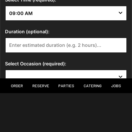
ORDER
RESERVE
PARTIES
CATERING
JOBS